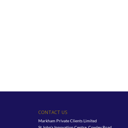
CONTACT US
Markham Private Clients Limited
St John's Innovation Centre, Cowley Road,