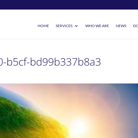
HOME
SERVICES
WHO WE ARE
NEWS
DO
0-b5cf-bd99b337b8a3