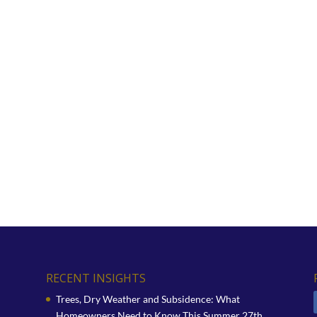
RECENT INSIGHTS
Trees, Dry Weather and Subsidence: What
Homeowners Need to Know This Summer
27th