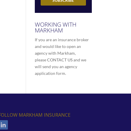
WORKING WITH
MARKHAM
If you are an insurance broker
and would like to open an
agency with Markham,
please
CONTACT US
and we
will send you an agency
application form.
FOLLOW MARKHAM INSURANCE