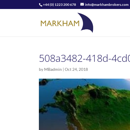
+44 (0) 1223 200 678
info@markhambrokers.com
508a3482-418d-4cd
by
MBadmin
|
Oct 24, 2018