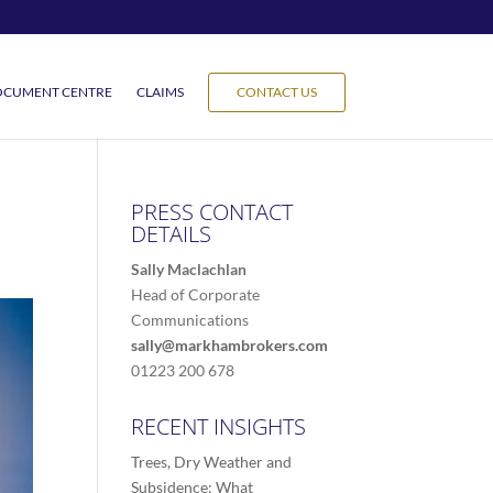
CUMENT CENTRE
CLAIMS
CONTACT US
PRESS CONTACT
DETAILS
Sally Maclachlan
Head of Corporate
Communications
sally@markhambrokers.com
01223 200 678
RECENT INSIGHTS
Trees, Dry Weather and
Subsidence: What