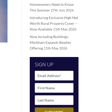
Homeowners Need to Know
This Summer
27th July 2026
Introducing Exclusive High Net
Worth Rural Property Cover –
Now Available
11th May 2026
Now Including Buildings:
Markham Expands Beazley
Offering
11th May 2026
SIGN UP