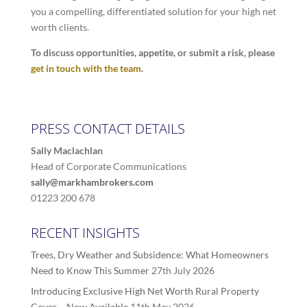
you a compelling, differentiated solution for your high net
worth clients.
To discuss opportunities, appetite, or submit a risk, please
get in touch with the team
.
PRESS CONTACT DETAILS
Sally Maclachlan
Head of Corporate Communications
sally@markhambrokers.com
01223 200 678
RECENT INSIGHTS
Trees, Dry Weather and Subsidence: What Homeowners
Need to Know This Summer
27th July 2026
Introducing Exclusive High Net Worth Rural Property
Cover – Now Available
11th May 2026