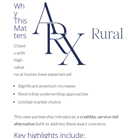
Wh
y
This
Mat
ters
Client
s with
high-
value
rural homes have experienced:
Significant premium increases
Restrictive underwriting approaches
Limited market choice
This new partnership introduces a
credible, service-led
alternative
built to address these exact concerns.
Key highlights include: