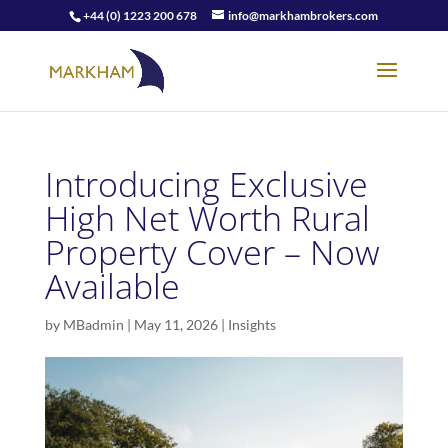
+44 (0) 1223 200 678
info@markhambrokers.com
Introducing Exclusive
High Net Worth Rural
Property Cover – Now
Available
by
MBadmin
|
May 11, 2026
|
Insights