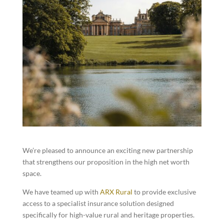
We’re pleased to announce an exciting new partnership
that strengthens our proposition in the high net worth
space.
We have teamed up with
ARX Rural
to provide exclusive
access to a specialist insurance solution designed
specifically for high-value rural and heritage properties.