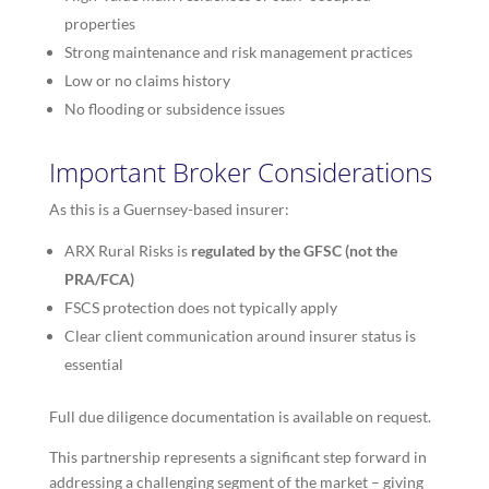
properties
Strong maintenance and risk management practices
Low or no claims history
No flooding or subsidence issues
Important Broker Considerations
As this is a Guernsey-based insurer:
ARX Rural Risks is
regulated by the GFSC (not the
PRA/FCA)
FSCS protection does not typically apply
Clear client communication around insurer status is
essential
Full due diligence documentation is available on request.
This partnership represents a significant step forward in
addressing a challenging segment of the market – giving