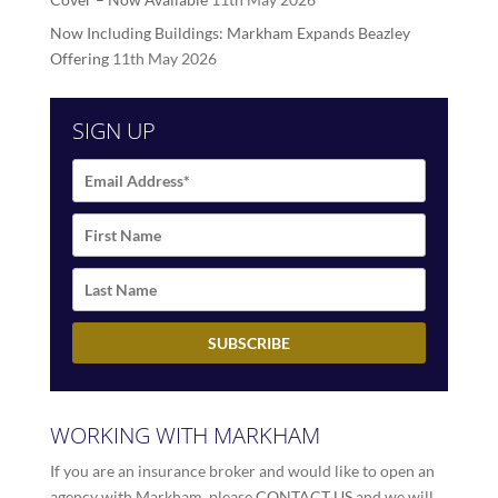
Now Including Buildings: Markham Expands Beazley
Offering
11th May 2026
SIGN UP
WORKING WITH MARKHAM
If you are an insurance broker and would like to open an
agency with Markham, please
CONTACT US
and we will