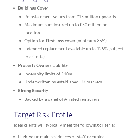
Buildings Cover
Reinstatement values from £15 million upwards
Maximum sum insured up to £50 million per
location
Option for
First Loss cover
(minimum 35%)
Extended replacement available up to 125% (subject
to criteria)
Property Owners Liability
Indemnity limits of £10m
Underwritten by established UK markets
Strong Security
Backed by a panel of A-rated reinsurers
Target Risk Profile
Ideal clients will typically meet the following criteria:
High-value main residences or staff-occupied