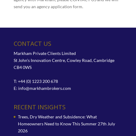
send you an agency application form.
CONTACT US
Markham Private Clients Limited
St John's Innovation Centre, Cowley Road, Cambridge
CB4 0WS
T: +44 (0) 1223 200 678
E:
info@markhambrokers.com
RECENT INSIGHTS
Trees, Dry Weather and Subsidence: What
Homeowners Need to Know This Summer
27th July
2026