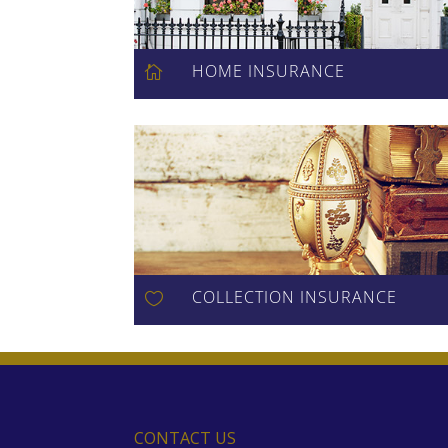
HOME INSURANCE

COLLECTION INSURANCE

CONTACT US