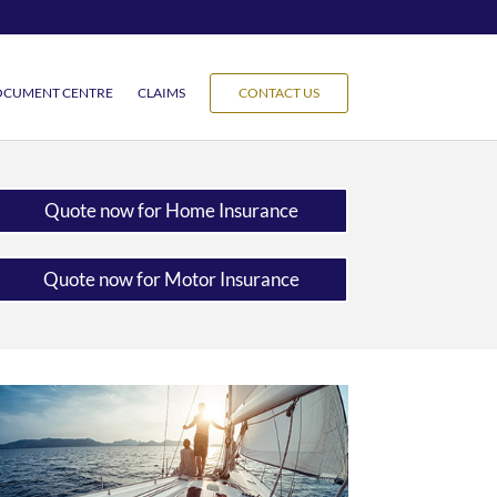
CUMENT CENTRE
CLAIMS
CONTACT US
Quote now for Home Insurance
Quote now for Motor Insurance