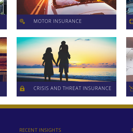
MOTOR INSURANCE

CRISIS AND THREAT INSURANCE

RECENT INSIGHTS