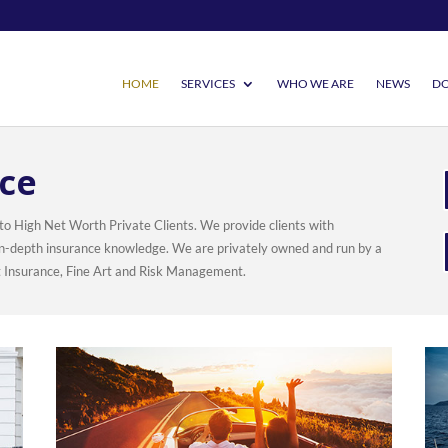
HOME
SERVICES
WHO WE ARE
NEWS
DO
ce
 to High Net Worth Private Clients. We provide clients with
d in-depth insurance knowledge. We are privately owned and run by a
t Insurance, Fine Art and Risk Management.