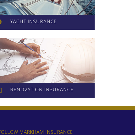
YACHT INSURANCE

RENOVATION INSURANCE
l
FOLLOW MARKHAM INSURANCE