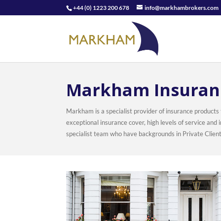
+44 (0) 1223 200 678
info@markhambrokers.com
Markham Insuran
Markham is a specialist provider of insurance products
exceptional insurance cover, high levels of service an
specialist team who have backgrounds in Private Clien