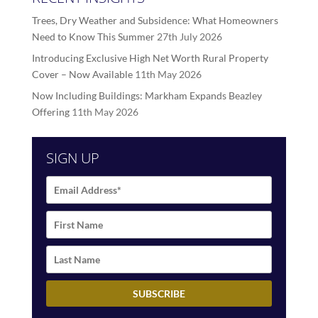
Trees, Dry Weather and Subsidence: What Homeowners
Need to Know This Summer
27th July 2026
Introducing Exclusive High Net Worth Rural Property
Cover – Now Available
11th May 2026
Now Including Buildings: Markham Expands Beazley
Offering
11th May 2026
SIGN UP