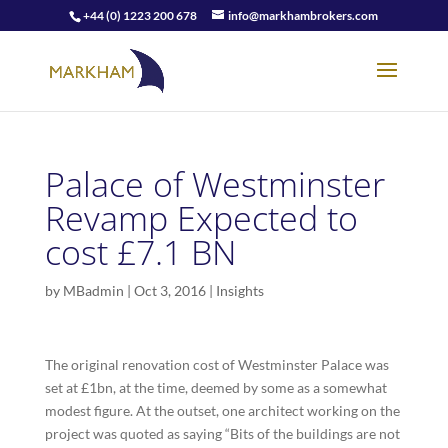
+44 (0) 1223 200 678
info@markhambrokers.com
Palace of Westminster
Revamp Expected to
cost £7.1 BN
by
MBadmin
|
Oct 3, 2016
|
Insights
The original renovation cost of Westminster Palace was
set at £1bn, at the time, deemed by some as a somewhat
modest figure. At the outset, one architect working on the
project was quoted as saying “Bits of the buildings are not