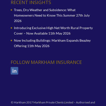
RECENT INSIGHTS
Trees, Dry Weather and Subsidence: What
Homeowners Need to Know This Summer
27th July
2026
Introducing Exclusive High Net Worth Rural Property
Cover – Now Available
11th May 2026
Now Including Buildings: Markham Expands Beazley
Offering
11th May 2026
FOLLOW MARKHAM INSURANCE
© Markham 2017 Markham Private Clients Limited – Authorised and