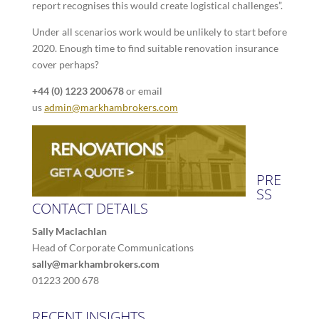
report recognises this would create logistical challenges”.
Under all scenarios work would be unlikely to start before
2020. Enough time to find suitable renovation insurance
cover perhaps?
+44 (0) 1223 200678
or email
us
admin@markhambrokers.com
PRE
SS
CONTACT DETAILS
Sally Maclachlan
Head of Corporate Communications
sally@markhambrokers.com
01223 200 678
RECENT INSIGHTS