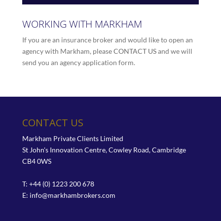
WORKING WITH MARKHAM
If you are an insurance broker and would like to open an
agency with Markham, please
CONTACT US
and we will
send you an agency application form.
CONTACT US
Markham Private Clients Limited
St John's Innovation Centre, Cowley Road, Cambridge
CB4 0WS
T: +44 (0) 1223 200 678
E:
info@markhambrokers.com