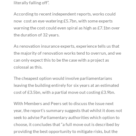
literally falling off”.
According to recent independent reports, works could
now cost an eye-watering £5.7bn, with some experts
warning the cost could even spiral as high as £7.1bn over
the duration of 32 years.
As renovation insurance experts, experience tells us that
the majority of renovation works tend to overrun, and we
can only expect this to be the case with a project as
colossal as this.
The cheapest option would involve parliamentarians
leaving the building entirely for six years at an estimated
cost of £3.5bn, with a partial move out costing £3.9bn.
With Members and Peers set to discuss the issue next
year, the report’s summary suggests that whilst it does not
seek to advise Parliamentary authorities which option to
choose, it concludes that “a full move out is described by
providing the best opportunity to mitigate risks, but the