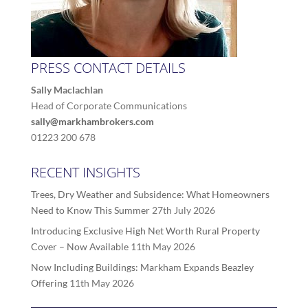
PRESS CONTACT DETAILS
Sally Maclachlan
Head of Corporate Communications
sally@markhambrokers.com
01223 200 678
RECENT INSIGHTS
Trees, Dry Weather and Subsidence: What Homeowners
Need to Know This Summer
27th July 2026
Introducing Exclusive High Net Worth Rural Property
Cover – Now Available
11th May 2026
Now Including Buildings: Markham Expands Beazley
Offering
11th May 2026