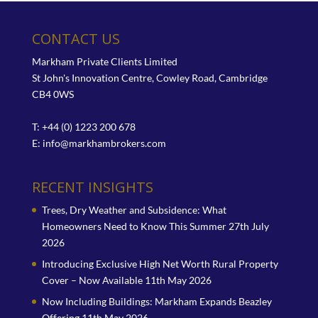
CONTACT US
Markham Private Clients Limited
St John's Innovation Centre, Cowley Road, Cambridge
CB4 0WS
T: +44 (0) 1223 200 678
E:
info@markhambrokers.com
RECENT INSIGHTS
Trees, Dry Weather and Subsidence: What
Homeowners Need to Know This Summer
27th July
2026
Introducing Exclusive High Net Worth Rural Property
Cover – Now Available
11th May 2026
Now Including Buildings: Markham Expands Beazley
Offering
11th May 2026