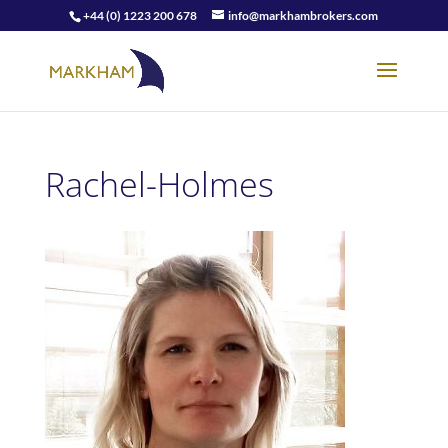
+44 (0) 1223 200 678
info@markhambrokers.com
Rachel-Holmes