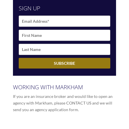
SIGN UP
WORKING WITH MARKHAM
If you are an insurance broker and would like to open an
agency with Markham, please
CONTACT US
and we will
send you an agency application form.