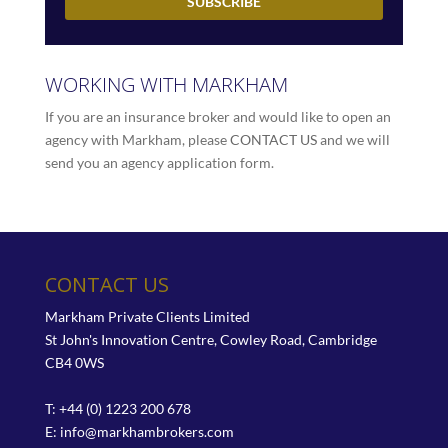
WORKING WITH MARKHAM
If you are an insurance broker and would like to open an
agency with Markham, please
CONTACT US
and we will
send you an agency application form.
CONTACT US
Markham Private Clients Limited
St John's Innovation Centre, Cowley Road, Cambridge
CB4 0WS
T: +44 (0) 1223 200 678
E:
info@markhambrokers.com