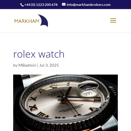
+44 (0) 1223 200 678
info@markhambrokers.com
rolex watch
by
MBadmin
|
Jul 3, 2025