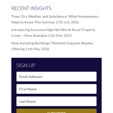
RECENT INSIGHTS
Trees, Dry Weather and Subsidence: What Homeowners
Need to Know This Summer
27th July 2026
Introducing Exclusive High Net Worth Rural Property
Cover – Now Available
11th May 2026
Now Including Buildings: Markham Expands Beazley
Offering
11th May 2026
SIGN UP