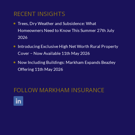
RECENT INSIGHTS
Trees, Dry Weather and Subsidence: What
Homeowners Need to Know This Summer
27th July
2026
Introducing Exclusive High Net Worth Rural Property
Cover – Now Available
11th May 2026
Now Including Buildings: Markham Expands Beazley
Offering
11th May 2026
FOLLOW MARKHAM INSURANCE