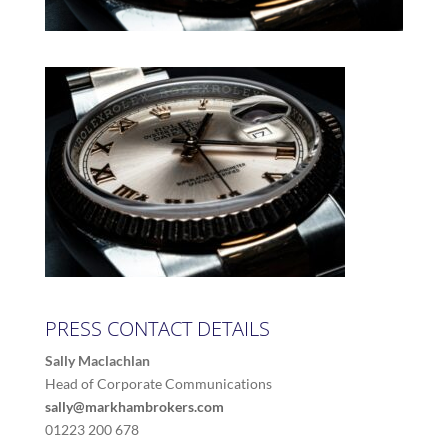
PRESS CONTACT DETAILS
Sally Maclachlan
Head of Corporate Communications
sally@markhambrokers.com
01223 200 678