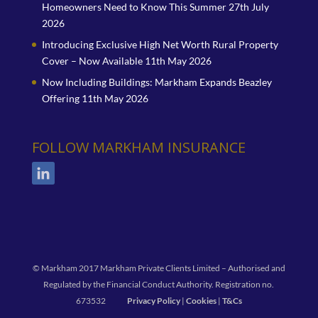
Homeowners Need to Know This Summer
27th July
2026
Introducing Exclusive High Net Worth Rural Property
Cover – Now Available
11th May 2026
Now Including Buildings: Markham Expands Beazley
Offering
11th May 2026
FOLLOW MARKHAM INSURANCE
© Markham 2017 Markham Private Clients Limited – Authorised and
Regulated by the Financial Conduct Authority. Registration no.
673532
Privacy Policy
|
Cookies
|
T&Cs