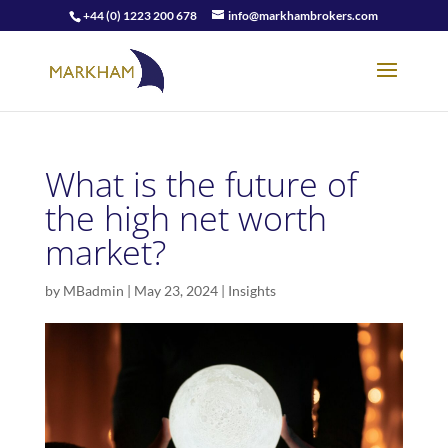
+44 (0) 1223 200 678
info@markhambrokers.com
What is the future of
the high net worth
market?
by
MBadmin
|
May 23, 2024
|
Insights