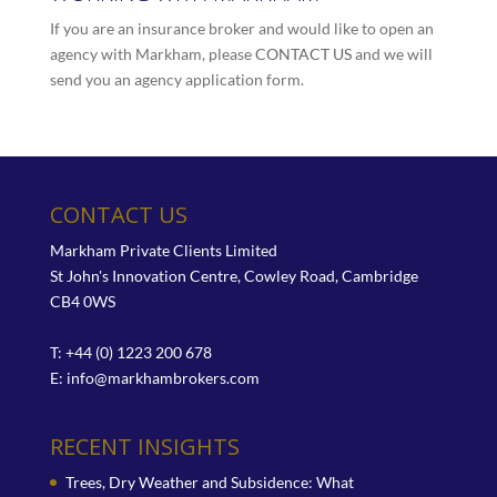
If you are an insurance broker and would like to open an
agency with Markham, please
CONTACT US
and we will
send you an agency application form.
CONTACT US
Markham Private Clients Limited
St John's Innovation Centre, Cowley Road, Cambridge
CB4 0WS
T: +44 (0) 1223 200 678
E:
info@markhambrokers.com
RECENT INSIGHTS
Trees, Dry Weather and Subsidence: What