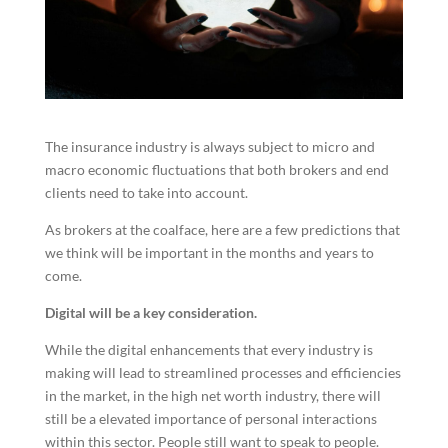
The insurance industry is always subject to micro and
macro economic fluctuations that both brokers and end
clients need to take into account.
As brokers at the coalface, here are a few predictions that
we think will be important in the months and years to
come.
Digital will be a key consideration.
While the digital enhancements that every industry is
making will lead to streamlined processes and efficiencies
in the market, in the high net worth industry, there will
still be a elevated importance of personal interactions
within this sector. People still want to speak to people.