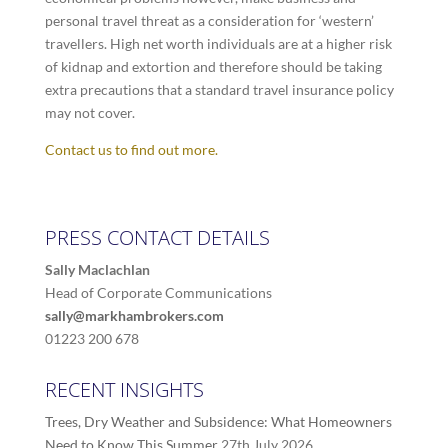
personal travel threat as a consideration for ‘western’
travellers. High net worth individuals are at a higher risk
of kidnap and extortion and therefore should be taking
extra precautions that a standard travel insurance policy
may not cover.
Contact us to find out more.
PRESS CONTACT DETAILS
Sally Maclachlan
Head of Corporate Communications
sally@markhambrokers.com
01223 200 678
RECENT INSIGHTS
Trees, Dry Weather and Subsidence: What Homeowners
Need to Know This Summer
27th July 2026