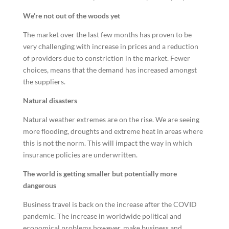
We’re not out of the woods yet
The market over the last few months has proven to be
very challenging with increase in prices and a reduction
of providers due to constriction in the market. Fewer
choices, means that the demand has increased amongst
the suppliers.
Natural disasters
Natural weather extremes are on the rise. We are seeing
more flooding, droughts and extreme heat in areas where
this is not the norm. This will impact the way in which
insurance policies are underwritten.
The world is getting smaller but potentially more
dangerous
Business travel is back on the increase after the COVID
pandemic. The increase in worldwide political and
economical problems however, make business and