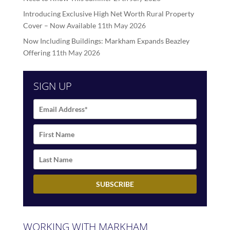
Introducing Exclusive High Net Worth Rural Property
Cover – Now Available
11th May 2026
Now Including Buildings: Markham Expands Beazley
Offering
11th May 2026
SIGN UP
WORKING WITH MARKHAM