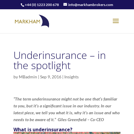
+44 (0) 1223 200 678
info@markhambrokers.com
Underinsurance – in
the spotlight
by
MBadmin
|
Sep 9, 2016
|
Insights
“The term underinsurance might not be one that’s familiar
to you, but it’s a significant issue in our industry. In our
latest piece, we tell you what it is, why it’s an issue and who
needs to be aware of it.” Giles Greenfield – Co-CEO
What is underinsurance?