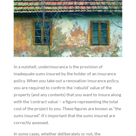
In a nutshell, underinsurance is the provision of
inadequate sums insured by the holder of an insurance
policy. When you take out a renovation insurance policy,
you are required to confirm the ‘rebuild’ value of the
property (and any contents) that you want to insure along
with the ‘contract value’ – a figure representing the total
cost of the project to you. These figures are known as “the
sums insured”. It’s important that the sums insured are
correctly assessed.
In some cases, whether deliberately or not, the