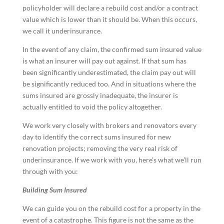
policyholder will declare a rebuild cost and/or a contract
value which is lower than it should be. When this occurs,
we call it underinsurance.
In the event of any claim, the confirmed sum insured value
is what an insurer will pay out against. If that sum has
been significantly underestimated, the claim pay out will
be significantly reduced too. And in situations where the
sums insured are grossly inadequate, the insurer is
actually entitled to void the policy altogether.
We work very closely with brokers and renovators every
day to identify the correct sums insured for new
renovation projects; removing the very real risk of
underinsurance. If we work with you, here’s what we’ll run
through with you:
Building Sum Insured
We can guide you on the rebuild cost for a property in the
event of a catastrophe. This figure is not the same as the