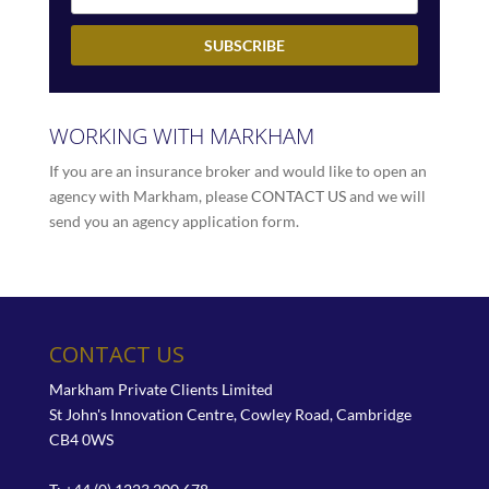
WORKING WITH MARKHAM
If you are an insurance broker and would like to open an
agency with Markham, please
CONTACT US
and we will
send you an agency application form.
CONTACT US
Markham Private Clients Limited
St John's Innovation Centre, Cowley Road, Cambridge
CB4 0WS