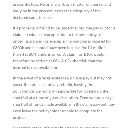
assess the loss. He or she will, as a matter of course, and
early on in the process, assess the adequacy of the
declared sums insured.
If a property is found to be underinsured, the pay out for a
claim is reduced in proportion to the percentage of
underinsurance. For example, if a building is insured for
£800k and it should have been insured for £1 million,
then it is 20% underinsured. A claim for £10k would
therefore be settled at £8k. A £2k shortfall that the
insured is responsible for.
In the event of a large scale loss, a claim pay out may not
cover the total cost of any rebuild, leaving the
policyholder personally responsible for picking up the
shortfall at a time of great disruption. Even worse, a large
shortfall of funds made available in the claim pay-out may
even leave the policyholder unable to complete the
project.
Underinsurance isn’t something to be swept under the