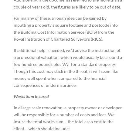
couple of years old, the figures are likely to be out of date.
Failing any of these, a rough idea can be gained by
inputting a property’s square footage and postcode into
the Building Cost Information Service (BCIS) from the
Royal Institution of Chartered Surveyors (RICS).
If additional help is needed, we’d advise the instruction of
a professional valuation, which would usually be around a
few hundred pounds plus VAT for a standard property.
Though this cost may stick in the throat, it will seem like
money well spent when compared to the financial
consequences of underinsurance.
Works Sum Insured
In a large scale renovation, a property owner or developer
will be responsible for a number of costs and fees. We
insure the total works sum – the total cash cost to the
client – which should include: