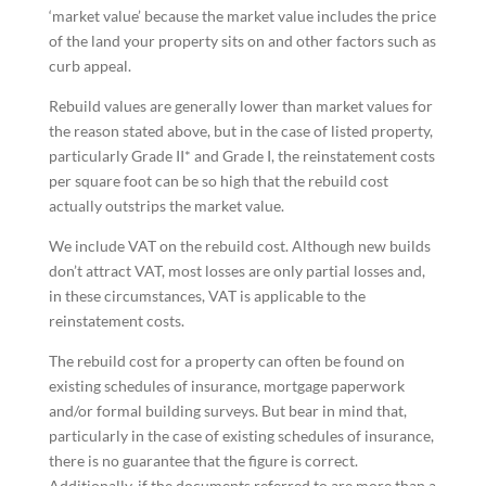
‘market value’ because the market value includes the price
of the land your property sits on and other factors such as
curb appeal.
Rebuild values are generally lower than market values for
the reason stated above, but in the case of listed property,
particularly Grade II* and Grade I, the reinstatement costs
per square foot can be so high that the rebuild cost
actually outstrips the market value.
We include VAT on the rebuild cost. Although new builds
don’t attract VAT, most losses are only partial losses and,
in these circumstances, VAT is applicable to the
reinstatement costs.
The rebuild cost for a property can often be found on
existing schedules of insurance, mortgage paperwork
and/or formal building surveys. But bear in mind that,
particularly in the case of existing schedules of insurance,
there is no guarantee that the figure is correct.
Additionally, if the documents referred to are more than a