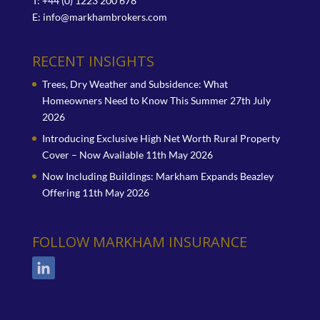
T: +44 (0) 1223 200 678
E:
info@markhambrokers.com
RECENT INSIGHTS
Trees, Dry Weather and Subsidence: What
Homeowners Need to Know This Summer
27th July
2026
Introducing Exclusive High Net Worth Rural Property
Cover – Now Available
11th May 2026
Now Including Buildings: Markham Expands Beazley
Offering
11th May 2026
FOLLOW MARKHAM INSURANCE