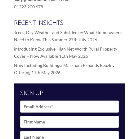
01223 200 678
RECENT INSIGHTS
Trees, Dry Weather and Subsidence: What Homeowners
Need to Know This Summer
27th July 2026
Introducing Exclusive High Net Worth Rural Property
Cover – Now Available
11th May 2026
Now Including Buildings: Markham Expands Beazley
Offering
11th May 2026
SIGN UP