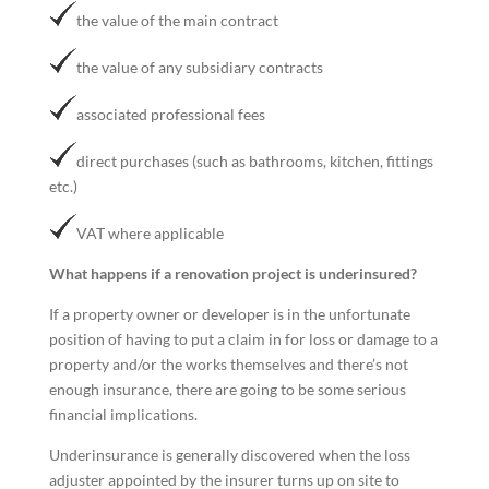
the value of the main contract
the value of any subsidiary contracts
associated professional fees
direct purchases (such as bathrooms, kitchen, fittings
etc.)
VAT where applicable
What happens if a renovation project is underinsured?
If a property owner or developer is in the unfortunate
position of having to put a claim in for loss or damage to a
property and/or the works themselves and there’s not
enough insurance, there are going to be some serious
financial implications.
Underinsurance is generally discovered when the loss
adjuster appointed by the insurer turns up on site to