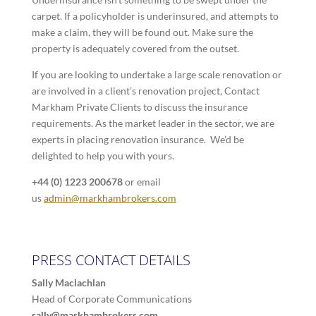
carpet. If a policyholder is underinsured, and attempts to
make a claim, they will be found out. Make sure the
property is adequately covered from the outset.
If you are looking to undertake a large scale renovation or
are involved in a client’s renovation project, Contact
Markham Private Clients to discuss the insurance
requirements. As the market leader in the sector, we are
experts in placing renovation insurance. We’d be
delighted to help you with yours.
+44 (0) 1223 200678
or email
us
admin@markhambrokers.com
PRESS CONTACT DETAILS
Sally Maclachlan
Head of Corporate Communications
sally@markhambrokers.com