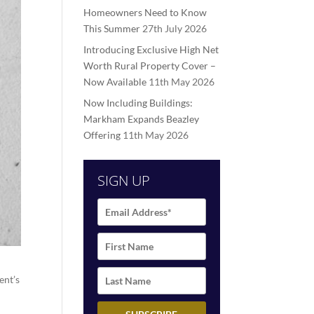
Homeowners Need to Know
This Summer
27th July 2026
Introducing Exclusive High Net
Worth Rural Property Cover –
Now Available
11th May 2026
Now Including Buildings:
Markham Expands Beazley
Offering
11th May 2026
SIGN UP
ent’s