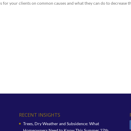
ps for your clients on common causes and what they can do to decrease t
RECENT INSIGHTS
Trees, Dry Weather and Subsidence: What
Homeowners Need to Know This Summer
27th