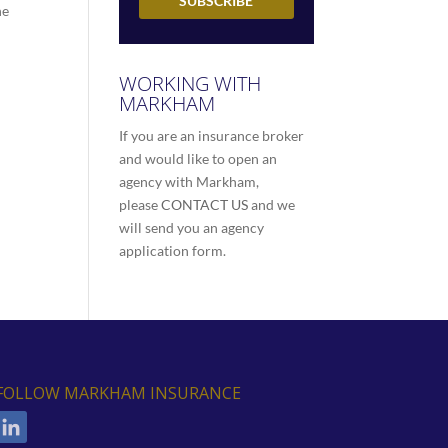
he
WORKING WITH
MARKHAM
If you are an insurance broker
and would like to open an
agency with Markham,
please
CONTACT US
and we
will send you an agency
application form.
FOLLOW MARKHAM INSURANCE