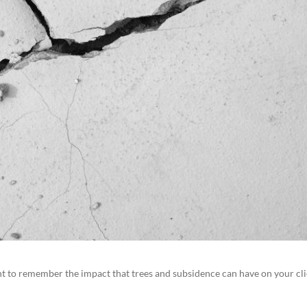
t to remember the impact that trees and subsidence can have on your cli