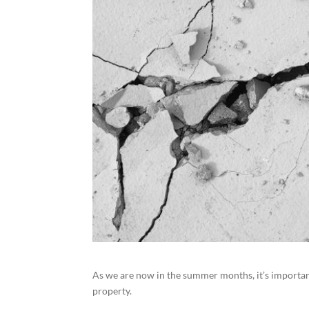
As we are now in the summer months, it’s importan
property.