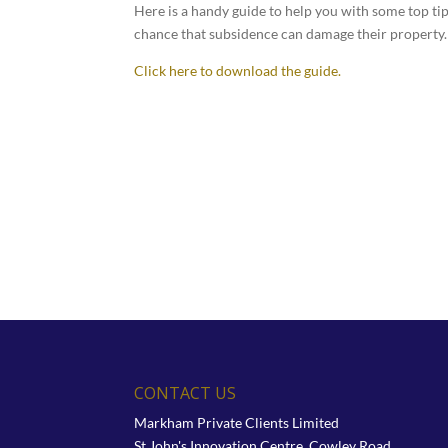
Here is a handy guide to help you with some top ti
chance that subsidence can damage their property.
Click here to download the guide.
CONTACT US
Markham Private Clients Limited
St John's Innovation Centre, Cowley Road,