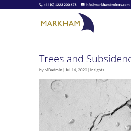
+44 (0) 1223 200 678
info@markhambrokers.com
Trees and Subsidenc
by
MBadmin
|
Jul 14, 2020
|
Insights