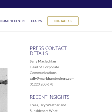
CUMENT CENTRE
CLAIMS
CONTACT US
PRESS CONTACT
DETAILS
Sally Maclachlan
Head of Corporate
Communications
sally@markhambrokers.com
01223 200 678
RECENT INSIGHTS
Trees, Dry Weather and
Subsidence: What