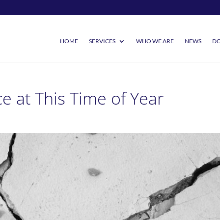
HOME
SERVICES
WHO WE ARE
NEWS
DO
e at This Time of Year