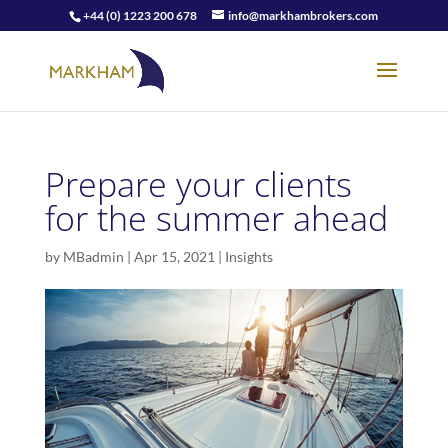
+44 (0) 1223 200 678
info@markhambrokers.com
Prepare your clients
for the summer ahead
by
MBadmin
|
Apr 15, 2021
|
Insights