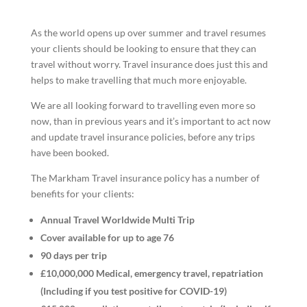
As the world opens up over summer and travel resumes
your clients should be looking to ensure that they can
travel without worry. Travel insurance does just this and
helps to make travelling that much more enjoyable.
We are all looking forward to travelling even more so
now, than in previous years and it’s important to act now
and update travel insurance policies, before any trips
have been booked.
The Markham Travel insurance policy has a number of
benefits for your clients:
Annual Travel Worldwide Multi Trip
Cover available for up to age 76
90 days per trip
£10,000,000 Medical, emergency travel, repatriation
(Including if you test positive for COVID-19)