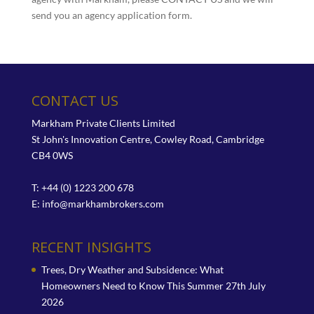
send you an agency application form.
CONTACT US
Markham Private Clients Limited
St John's Innovation Centre, Cowley Road, Cambridge
CB4 0WS
T: +44 (0) 1223 200 678
E:
info@markhambrokers.com
RECENT INSIGHTS
Trees, Dry Weather and Subsidence: What
Homeowners Need to Know This Summer
27th July
2026