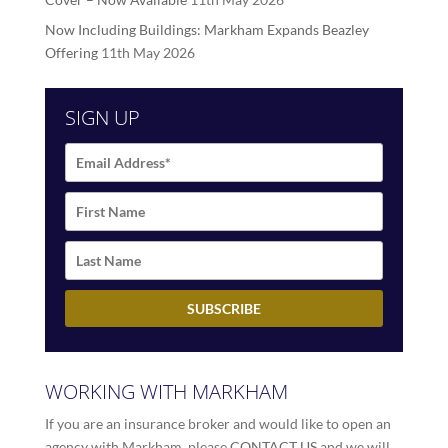
Now Including Buildings: Markham Expands Beazley
Offering
11th May 2026
SIGN UP
WORKING WITH MARKHAM
If you are an insurance broker and would like to open an
agency with Markham, please
CONTACT US
and we will