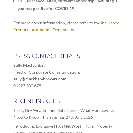
£15,000 cancellation, curtailment per trip (Including if
you test positive for COVID-19)
For more cover information, please refer to the
Insurance
Product Information Documents
PRESS CONTACT DETAILS
Sally Maclachlan
Head of Corporate Communications
sally@markhambrokers.com
01223 200 678
RECENT INSIGHTS
Trees, Dry Weather and Subsidence: What Homeowners
Need to Know This Summer
27th July 2026
Introducing Exclusive High Net Worth Rural Property
Cover – Now Available
11th May 2026