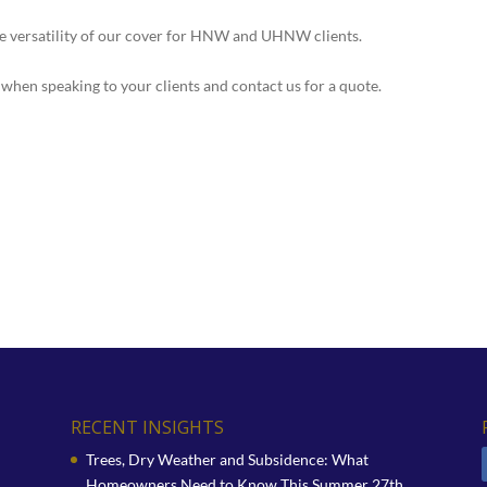
he versatility of our cover for HNW and UHNW clients.
when speaking to your clients and contact us for a quote.
RECENT INSIGHTS
Trees, Dry Weather and Subsidence: What
Homeowners Need to Know This Summer
27th