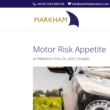
+44 (0) 1223 200 678
info@markhambrokers.com
Motor Risk Appetite
by
MBadmin
|
May 26, 2023
|
Insights