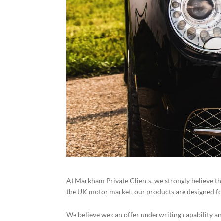
At Markham Private Clients, we strongly believe th
the UK motor market, our products are designed for 
We believe we can offer underwriting capability an