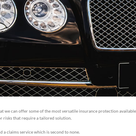
at we can offer some of the most versatile insurance protection available
risks that require a tailored solution.
d a claims service which is second to none.