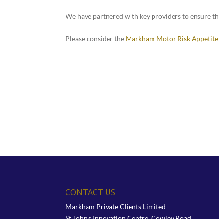
We have partnered with key providers to ensure t
Please consider the
Markham Motor Risk Appetite
CONTACT US
Markham Private Clients Limited
St John's Innovation Centre, Cowley Road,