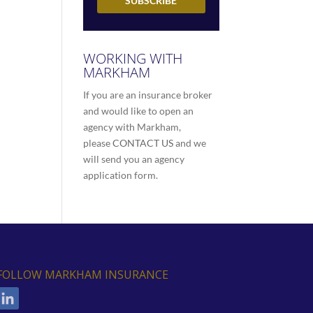
WORKING WITH
MARKHAM
If you are an insurance broker
and would like to open an
agency with Markham,
please
CONTACT US
and we
will send you an agency
application form.
FOLLOW MARKHAM INSURANCE