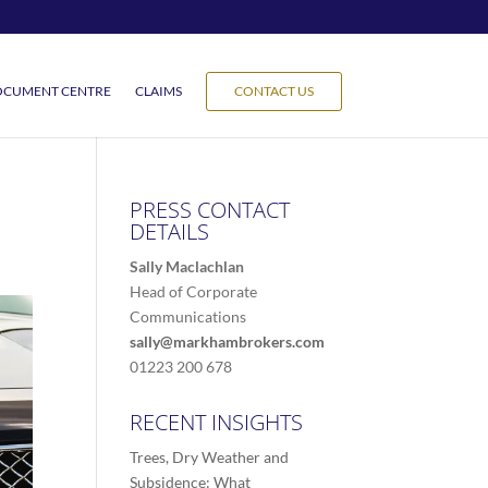
CUMENT CENTRE
CLAIMS
CONTACT US
PRESS CONTACT
DETAILS
Sally Maclachlan
Head of Corporate
Communications
sally@markhambrokers.com
01223 200 678
RECENT INSIGHTS
Trees, Dry Weather and
Subsidence: What