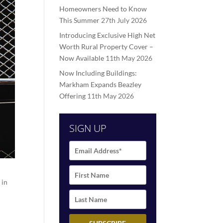
Homeowners Need to Know
This Summer
27th July 2026
Introducing Exclusive High Net
Worth Rural Property Cover –
Now Available
11th May 2026
Now Including Buildings:
Markham Expands Beazley
Offering
11th May 2026
SIGN UP
 in