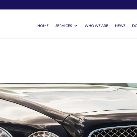
HOME
SERVICES
WHO WE ARE
NEWS
DO