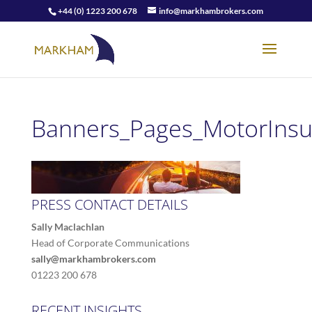
+44 (0) 1223 200 678
info@markhambrokers.com
Banners_Pages_MotorInsu
PRESS CONTACT DETAILS
Sally Maclachlan
Head of Corporate Communications
sally@markhambrokers.com
01223 200 678
RECENT INSIGHTS