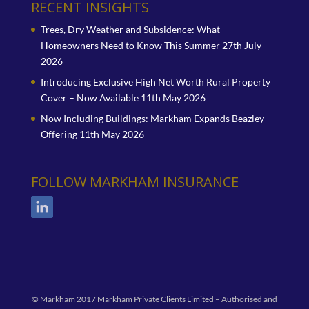
RECENT INSIGHTS
Trees, Dry Weather and Subsidence: What
Homeowners Need to Know This Summer
27th July
2026
Introducing Exclusive High Net Worth Rural Property
Cover – Now Available
11th May 2026
Now Including Buildings: Markham Expands Beazley
Offering
11th May 2026
FOLLOW MARKHAM INSURANCE
© Markham 2017 Markham Private Clients Limited – Authorised and