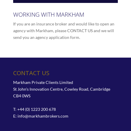
WORKING WITH MARKHAM
If you are an insurance broker and would like to open an
agency with Markham, please
CONTACT US
and we will
send you an agency application form.
CONTACT US
Markham Private Clients Limited
St John's Innovation Centre, Cowley Road, Cambridge
CB4 0WS
T: +44 (0) 1223 200 678
E:
info@markhambrokers.com