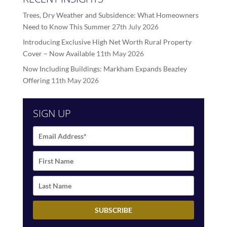
Trees, Dry Weather and Subsidence: What Homeowners
Need to Know This Summer
27th July 2026
Introducing Exclusive High Net Worth Rural Property
Cover – Now Available
11th May 2026
Now Including Buildings: Markham Expands Beazley
Offering
11th May 2026
SIGN UP