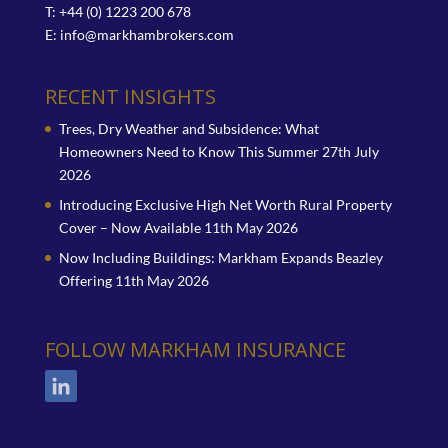
T: +44 (0) 1223 200 678
E:
info@markhambrokers.com
RECENT INSIGHTS
Trees, Dry Weather and Subsidence: What
Homeowners Need to Know This Summer
27th July
2026
Introducing Exclusive High Net Worth Rural Property
Cover – Now Available
11th May 2026
Now Including Buildings: Markham Expands Beazley
Offering
11th May 2026
FOLLOW MARKHAM INSURANCE