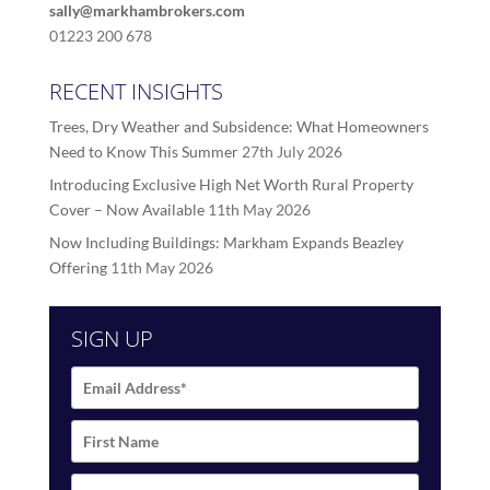
sally@markhambrokers.com
01223 200 678
RECENT INSIGHTS
Trees, Dry Weather and Subsidence: What Homeowners
Need to Know This Summer
27th July 2026
Introducing Exclusive High Net Worth Rural Property
Cover – Now Available
11th May 2026
Now Including Buildings: Markham Expands Beazley
Offering
11th May 2026
SIGN UP