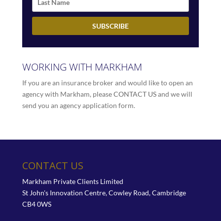
WORKING WITH MARKHAM
If you are an insurance broker and would like to open an
agency with Markham, please
CONTACT US
and we will
send you an agency application form.
CONTACT US
Markham Private Clients Limited
St John's Innovation Centre, Cowley Road, Cambridge
CB4 0WS