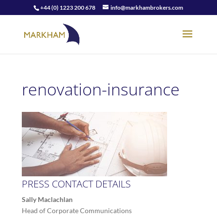
+44 (0) 1223 200 678
info@markhambrokers.com
renovation-insurance
PRESS CONTACT DETAILS
Sally Maclachlan
Head of Corporate Communications