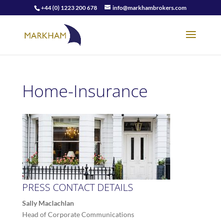
+44 (0) 1223 200 678
info@markhambrokers.com
Home-Insurance
PRESS CONTACT DETAILS
Sally Maclachlan
Head of Corporate Communications