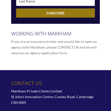
WORKING WITH MARKHAM
If you are an insurance broker and would like to open an
agency with Markham, please
CONTACT US
and we will
send you an agency application form.
CONTACT US
Markham Private Clients Limited
St John's Innovation Centre, Cowley Road, Cambridge
CB4 0WS