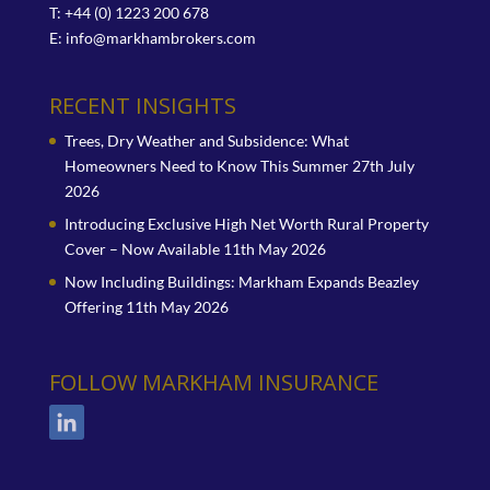
T: +44 (0) 1223 200 678
E:
info@markhambrokers.com
RECENT INSIGHTS
Trees, Dry Weather and Subsidence: What
Homeowners Need to Know This Summer
27th July
2026
Introducing Exclusive High Net Worth Rural Property
Cover – Now Available
11th May 2026
Now Including Buildings: Markham Expands Beazley
Offering
11th May 2026
FOLLOW MARKHAM INSURANCE