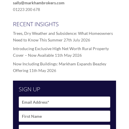
sally@markhambrokers.com
01223 200 678
RECENT INSIGHTS
Trees, Dry Weather and Subsidence: What Homeowners
Need to Know This Summer
27th July 2026
Introducing Exclusive High Net Worth Rural Property
Cover – Now Available
11th May 2026
Now Including Buildings: Markham Expands Beazley
Offering
11th May 2026
SIGN UP